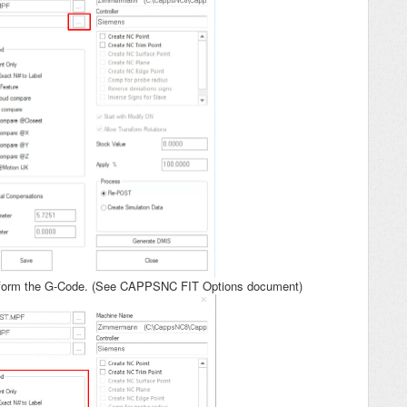
nsform the G-Code. (See CAPPSNC FIT Options document)