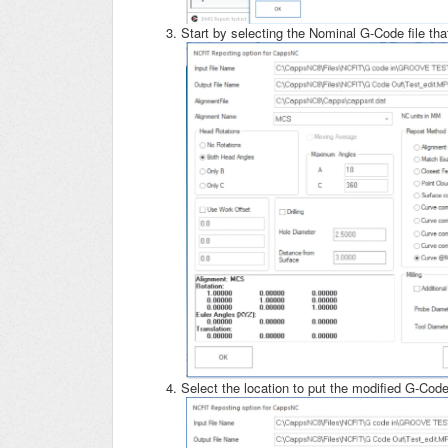
Start by selecting the Nominal G-Code file that
Select the location to put the modified G-Co