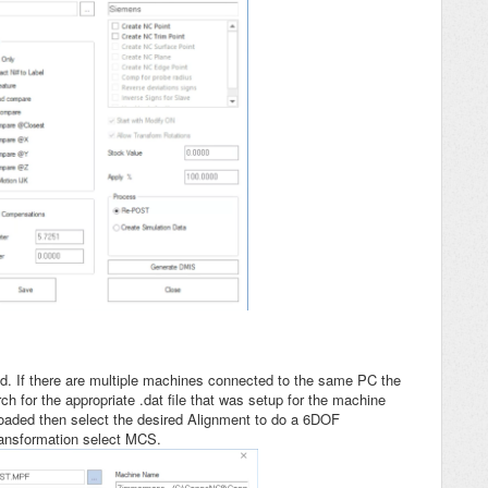
. If there are multiple machines connected to the same PC the
h for the appropriate .dat file that was setup for the machine
oaded then select the desired Alignment to do a 6DOF
ransformation select MCS.