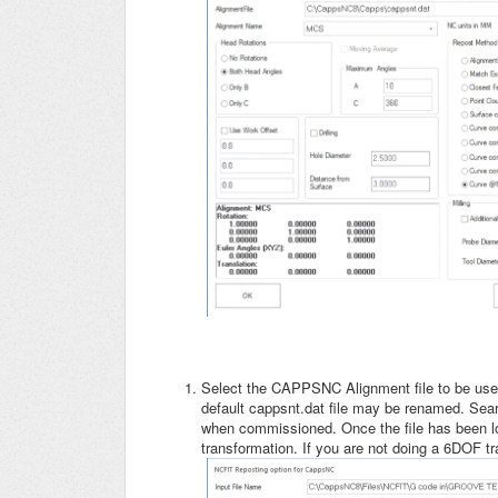
Select the CAPPSNC Alignment file to be used
default cappsnt.dat file may be renamed. Searc
when commissioned. Once the file has been l
transformation. If you are not doing a 6DOF t