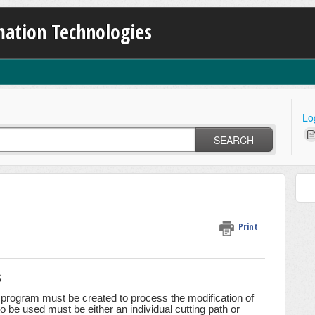
ation Technologies
Lo
SEARCH
Print
s
rogram must be created to process the modification of
be used must be either an individual cutting path or