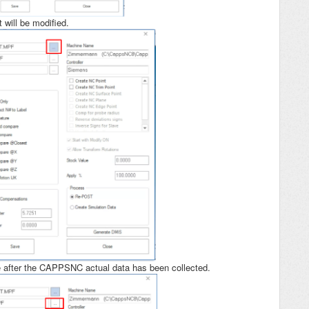
 will be modified.
de after the CAPPSNC actual data has been collected.