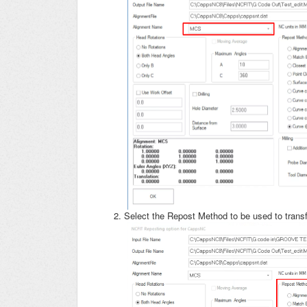
Select the Repost Method to be used to tra