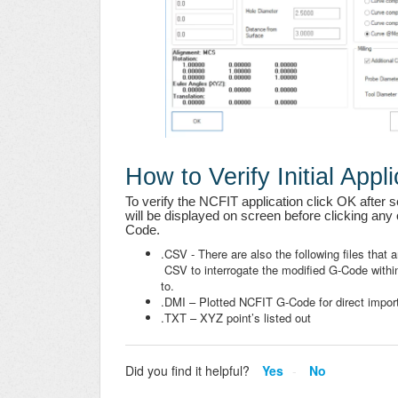
How to Verify Initial Appli
To verify the NCFIT application click OK after se
will be displayed on screen before clicking any o
Code.
.CSV - There are also the following files that a
CSV to interrogate the modified G-Code within
to.
.DMI – Plotted NCFIT G-Code for direct impo
.TXT – XYZ point’s listed out
Did you find it helpful?
Yes
No