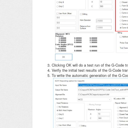
Clicking OK will do a test run of the G-Code t
Verify the initial test results of the G-Code tr
To write the automatic generation of the G-C