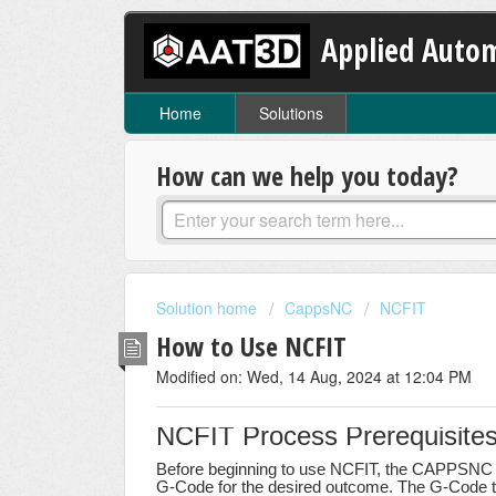
Applied Autom
Home
Solutions
How can we help you today?
Solution home
CappsNC
NCFIT
How to Use NCFIT
Modified on: Wed, 14 Aug, 2024 at 12:04 PM
NCFIT Process Prerequisite
Before beginning to use NCFIT, the CAPPSNC p
G-Code for the desired outcome. The G-Code to 