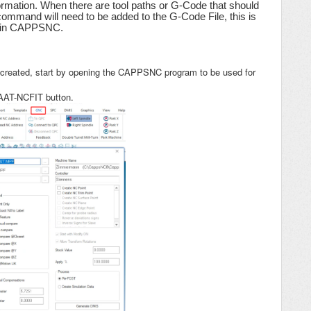
rmation. When there are tool paths or G-Code that should
ommand will need to be added to the G-Code File, this is
ng in CAPPSNC.
reated, start by opening the CAPPSNC program to be used for
 AAT-NCFIT button.