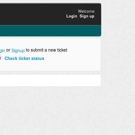
Welcome
Login
Sign up
or
to submit a new ticket
gin
Signup
Check ticket status