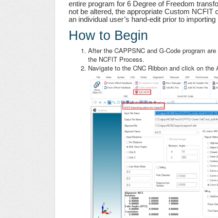
entire program for 6 Degree of Freedom transfo
not be altered, the appropriate Custom NCFIT c
an individual user’s hand-edit prior to importi
How to Begin
After the CAPPSNC and G-Code program are c
the NCFIT Process.
Navigate to the CNC Ribbon and click on the