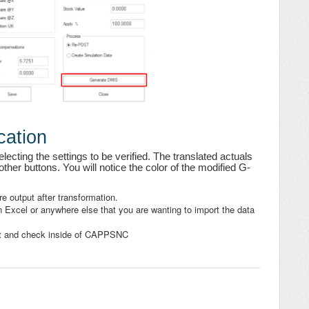
cation
lecting the settings to be verified. The translated actuals
ther buttons. You will notice the color of the modified G-
re output after transformation.
 Excel or anywhere else that you are wanting to import the data
rt and check inside of CAPPSNC