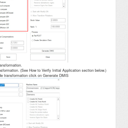
ransformation.
ansformation. (See How to Verify Initial Application section below.)
ode transformation click on Generate DMIS